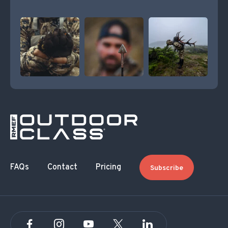
FAQs
Contact
Pricing
Subscribe