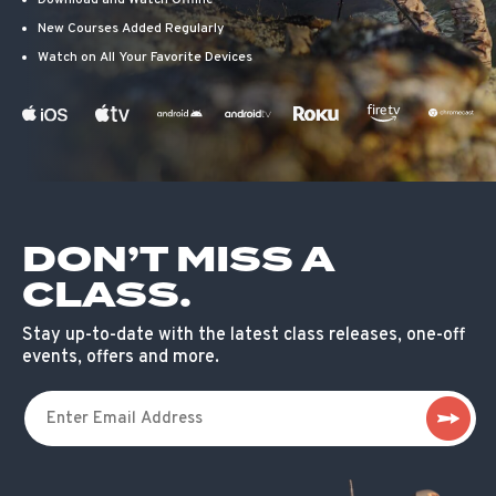
Download and Watch Offline
New Courses Added Regularly
Watch on All Your Favorite Devices
DON’T MISS A
CLASS.
Stay up-to-date with the latest class releases, one-off
events, offers and more.