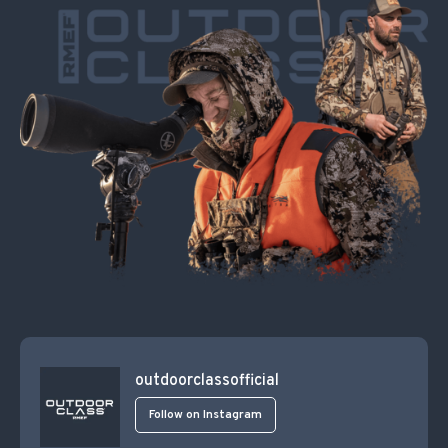
outdoorclassofficial
Follow on Instagram