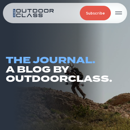
Subscribe
THE JOURNAL.
A BLOG BY
OUTDOORCLASS.