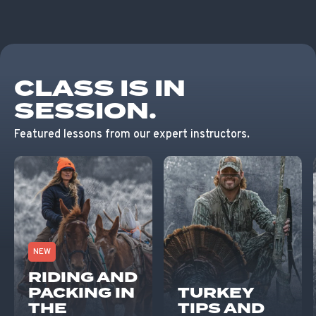
CLASS IS IN
SESSION.
Featured lessons from our expert instructors.
NEW
RIDING AND
PACKING IN
TURKEY
THE
TIPS AND