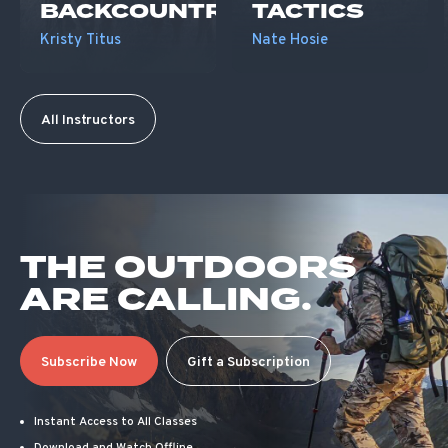
BACKCOUNTRY
TACTICS
Kristy Titus
Nate Hosie
All Instructors
THE OUTDOORS
ARE CALLING.
Subscribe Now
Gift a Subscription
Instant Access to All Classes