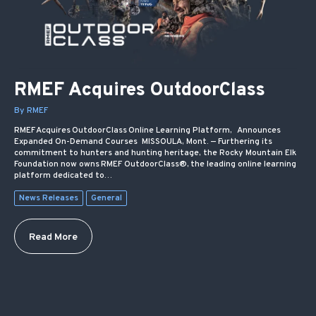
RMEF Acquires OutdoorClass
By RMEF
RMEF Acquires OutdoorClass Online Learning Platform, Announces
Expanded On-Demand Courses MISSOULA, Mont. — Furthering its
commitment to hunters and hunting heritage, the Rocky Mountain Elk
Foundation now owns RMEF OutdoorClass®, the leading online learning
platform dedicated to…
News Releases
General
Read More