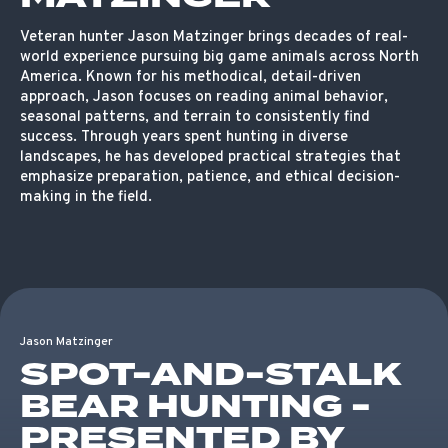
Veteran hunter Jason Matzinger brings decades of real-
world experience pursuing big game animals across North
America. Known for his methodical, detail-driven
approach, Jason focuses on reading animal behavior,
seasonal patterns, and terrain to consistently find
success. Through years spent hunting in diverse
landscapes, he has developed practical strategies that
emphasize preparation, patience, and ethical decision-
making in the field.
Jason Matzinger
SPOT-AND-STALK
BEAR HUNTING -
PRESENTED BY