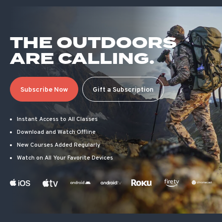
THE OUTDOORS
ARE CALLING.
Subscribe Now
Gift a Subscription
Instant Access to All Classes
Download and Watch Offline
New Courses Added Regularly
Watch on All Your Favorite Devices