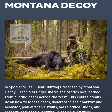
MONTANA DECOY
In Spot-and-Stalk Bear Hunting Presented by Montana
Decoy, Jason Matzinger shares the tactics he's learned
from hunting bears across the West. This course breaks
down how to locate bears, understand their habitat and
behavior, plan effective stalks, make ethical shots, and