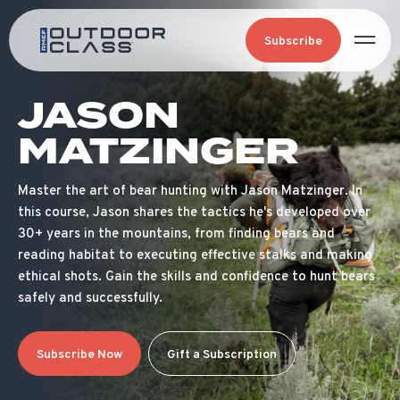
Subscribe
JASON
MATZINGER
Master the art of bear hunting with Jason Matzinger. In
this course, Jason shares the tactics he's developed over
30+ years in the mountains, from finding bears and
reading habitat to executing effective stalks and making
ethical shots. Gain the skills and confidence to hunt bears
safely and successfully.
Subscribe Now
Gift a Subscription