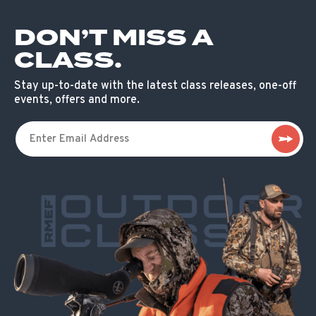
DON’T MISS A
CLASS.
Stay up-to-date with the latest class releases, one-off
events, offers and more.