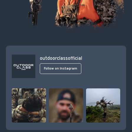
outdoorclassofficial
Follow on Instagram