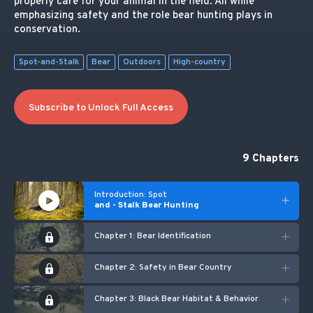
properly care for your animal in the field. All while
emphasizing safety and the role bear hunting plays in
conservation.
Spot-and-Stalk
Bear
Outdoors
High-country
Subscribe to Unlock Full Access
9 Chapters
Introduction: Spot
and - Stalk Bear Hunting
Chapter 1: Bear Identification
Chapter 2: Safety in Bear Country
Chapter 3: Black Bear Habitat & Behavior