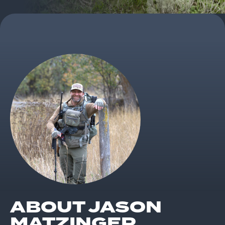
ABOUT JASON
MATZINGER