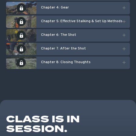
Chapter 4: Gear
Chapter 5: Effective Stalking & Set Up Methods
Chapter 6: The Shot
Chapter 7: After the Shot
Chapter 8: Closing Thoughts
CLASS IS IN
SESSION.