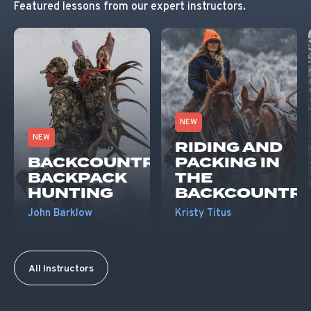
Featured lessons from our expert instructors.
NEW
NEW
RIDING AND
BACKCOUNTRY
PACKING IN
BACKPACK
THE
HUNTING
BACKCOUNTR
John Barklow
Kristy Titus
All Instructors