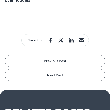
over noodles.
Share Post:
Previous Post
Next Post