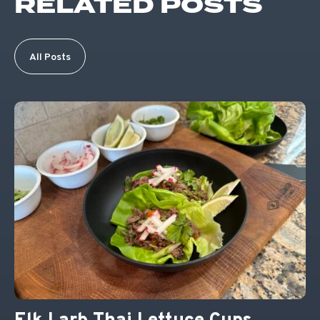
RELATED POSTS
All Posts