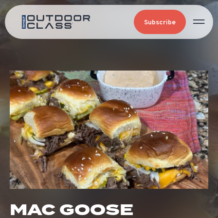
Subscribe
MAC GOOSE