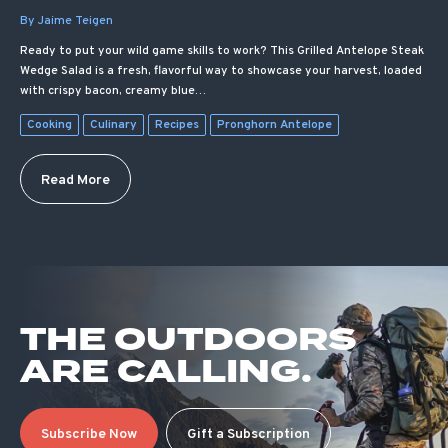
By Jaime Teigen
Ready to put your wild game skills to work? This Grilled Antelope Steak
Wedge Salad is a fresh, flavorful way to showcase your harvest, loaded
with crispy bacon, creamy blue…
Cooking
Culinary
Recipes
Pronghorn Antelope
Read More
THE OUTDOORS
ARE CALLING.
Subscribe Now
Gift a Subscription