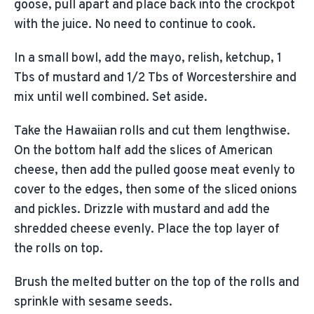
goose, pull apart and place back into the crockpot
with the juice. No need to continue to cook.
In a small bowl, add the mayo, relish, ketchup, 1
Tbs of mustard and 1/2 Tbs of Worcestershire and
mix until well combined. Set aside.
Take the Hawaiian rolls and cut them lengthwise.
On the bottom half add the slices of American
cheese, then add the pulled goose meat evenly to
cover to the edges, then some of the sliced onions
and pickles. Drizzle with mustard and add the
shredded cheese evenly. Place the top layer of
the rolls on top.
Brush the melted butter on the top of the rolls and
sprinkle with sesame seeds.