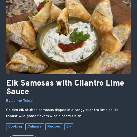
Elk Samosas with Cilantro Lime
Sauce
By Jaime Teigen
Golden elk‑stuffed samosas dipped in a tangy cilantro‑lime sauce—
robust wild‑game flavors with a zesty finish.
Cooking
Culinary
Recipes
Elk