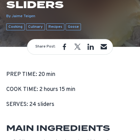
SLIDERS
By Jaime Teigen
Cooking
Culinary
Recipes
Goose
Share Post:
PREP TIME: 20 min
COOK TIME: 2 hours 15 min
SERVES: 24 sliders
MAIN INGREDIENTS