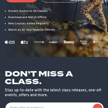
Instant Access to All Classes
Download and Watch Offline
New Courses Added Regularly
Watch on All Your Favorite Devices
DON’T MISS A
CLASS.
Stay up-to-date with the latest class releases, one-off
events, offers and more.