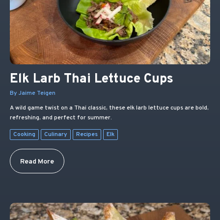
Elk Larb Thai Lettuce Cups
By Jaime Teigen
A wild game twist on a Thai classic, these elk larb lettuce cups are bold,
refreshing, and perfect for summer.
Cooking
Culinary
Recipes
Elk
Read More