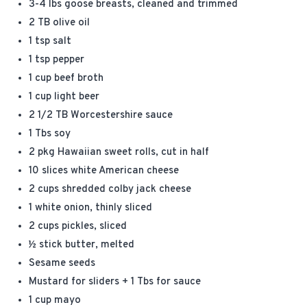
3-4 lbs goose breasts, cleaned and trimmed
2 TB olive oil
1 tsp salt
1 tsp pepper
1 cup beef broth
1 cup light beer
2 1/2 TB Worcestershire sauce
1 Tbs soy
2 pkg Hawaiian sweet rolls, cut in half
10 slices white American cheese
2 cups shredded colby jack cheese
1 white onion, thinly sliced
2 cups pickles, sliced
½ stick butter, melted
Sesame seeds
Mustard for sliders + 1 Tbs for sauce
1 cup mayo