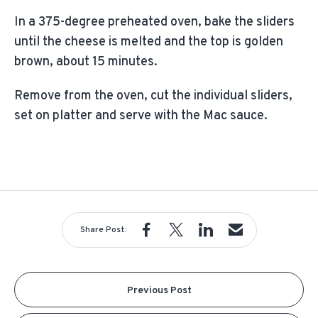
In a 375-degree preheated oven, bake the sliders
until the cheese is melted and the top is golden
brown, about 15 minutes.
Remove from the oven, cut the individual sliders,
set on platter and serve with the Mac sauce.
Share Post:
Previous Post