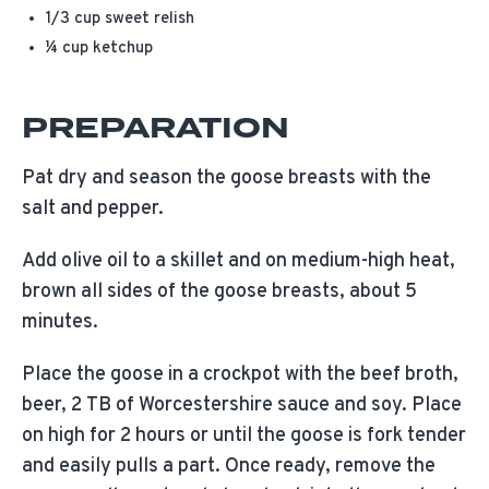
1/3 cup sweet relish
¼ cup ketchup
PREPARATION
Pat dry and season the goose breasts with the
salt and pepper.
Add olive oil to a skillet and on medium-high heat,
brown all sides of the goose breasts, about 5
minutes.
Place the goose in a crockpot with the beef broth,
beer, 2 TB of Worcestershire sauce and soy. Place
on high for 2 hours or until the goose is fork tender
and easily pulls a part. Once ready, remove the