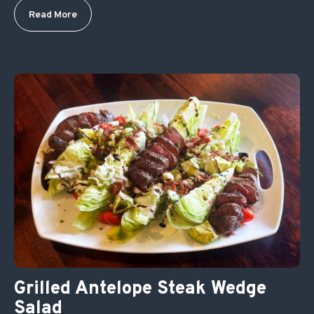
Read More
Grilled Antelope Steak Wedge
Salad