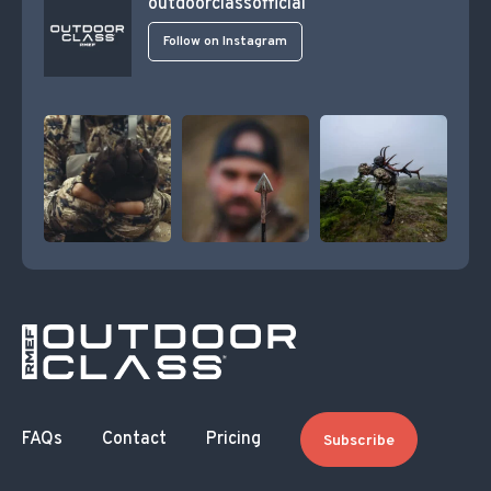
outdoorclassofficial
Follow on Instagram
FAQs
Contact
Pricing
Subscribe