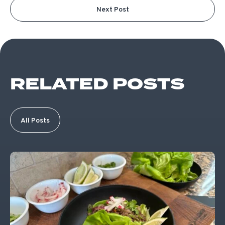
Next Post
RELATED POSTS
All Posts