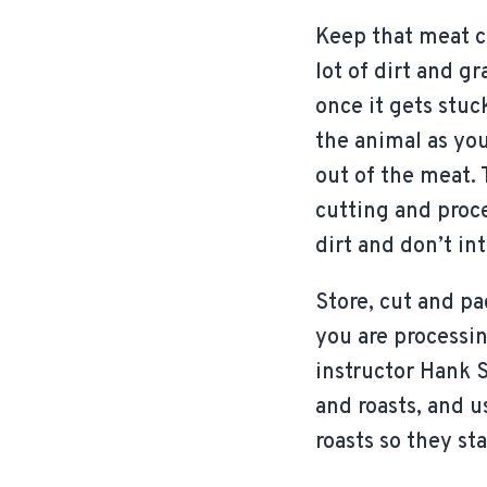
Keep that meat cl
lot of dirt and g
once it gets stuc
the animal as you
out of the meat. 
cutting and proce
dirt and don’t in
Store, cut and pa
you are processi
instructor Hank 
and roasts, and 
roasts so they sta