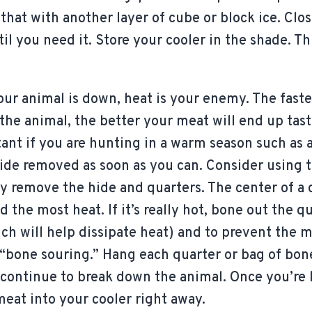
 that with another layer of cube or block ice. Clo
il you need it. Store your cooler in the shade. Th
ur animal is down, heat is your enemy. The faste
the animal, the better your meat will end up tasti
ant if you are hunting in a warm season such as 
hide removed as soon as you can. Consider using 
y remove the hide and quarters. The center of a
 the most heat. If it’s really hot, bone out the q
ch will help dissipate heat) and to prevent the 
r “bone souring.” Hang each quarter or bag of bo
 continue to break down the animal. Once you’re 
meat into your cooler right away.