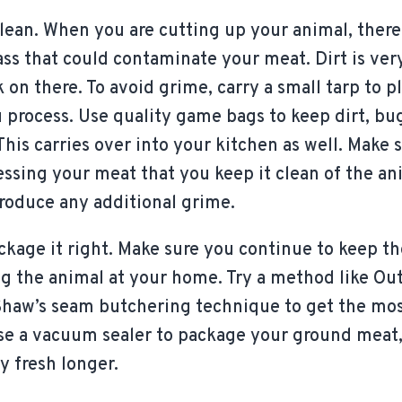
ean. When you are cutting up your animal, there w
rass that could contaminate your meat. Dirt is very
k on there. To avoid grime, carry a small tarp to 
 process. Use quality game bags to keep dirt, bu
This carries over into your kitchen as well. Make
ssing your meat that you keep it clean of the ani
troduce any additional grime.
ckage it right. Make sure you continue to keep th
ng the animal at your home. Try a method like Ou
Shaw’s seam butchering technique to get the mos
use a vacuum sealer to package your ground meat,
y fresh longer.