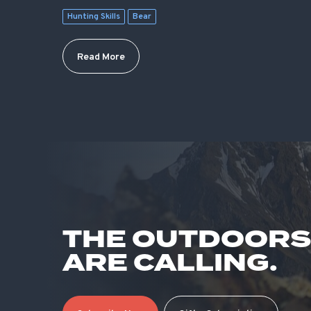
Hunting Skills
Bear
Read More
THE OUTDOOR
ARE CALLING.