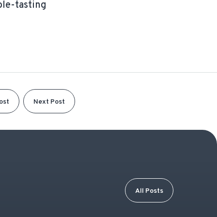
ble-tasting
ost
Next Post
All Posts