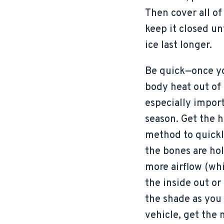
Then cover all of
keep it closed unt
ice last longer.
Be quick—once yo
body heat out of 
especially import
season. Get the 
method to quickl
the bones are hold
more airflow (whi
the inside out o
the shade as you
vehicle, get the 