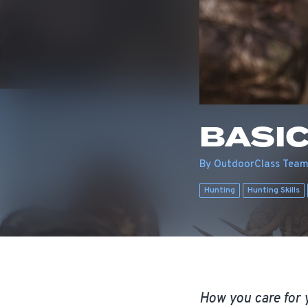
BASIC
By OutdoorClass Tea
Hunting
Hunting Skills
How you care for y