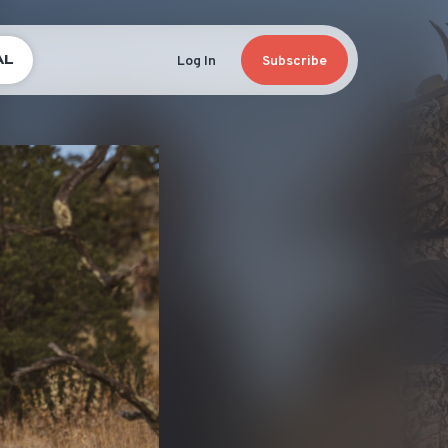
AL
Log In
Subscribe