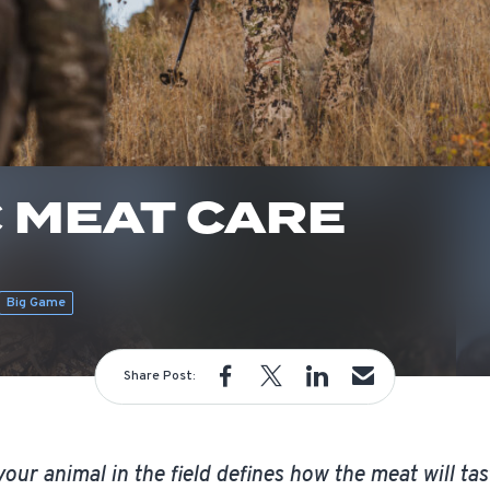
 MEAT CARE
m
Big Game
Share Post:
our animal in the field defines how the meat will tast