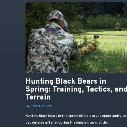
Hunting Black Bears in
Spring: Training, Tactics, an
Terrain
By John Barklow
Hunting black bears in the spring offers a great opportunity to
get outside after enduring the long winter months.