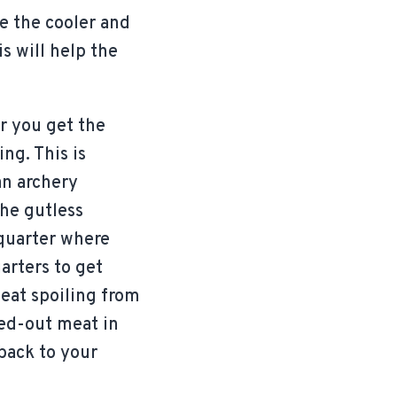
se the cooler and
is will help the
r you get the
ng. This is
an archery
the gutless
 quarter where
uarters to get
meat spoiling from
ned-out meat in
back to your