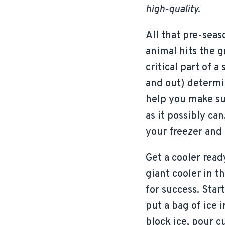
high-quality.
All that pre-seas
animal hits the g
critical part of 
and out) determin
help you make su
as it possibly ca
your freezer and 
Get a cooler read
giant cooler in t
for success. Star
put a bag of ice 
block ice, pour cu