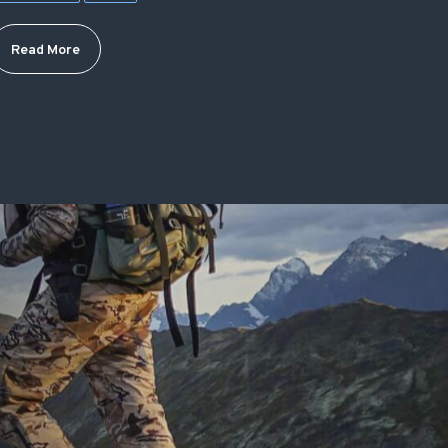
Read More