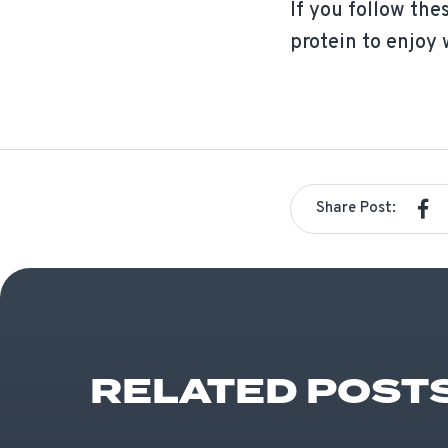
If you follow the
protein to enjoy 
Share Post:
RELATED POST