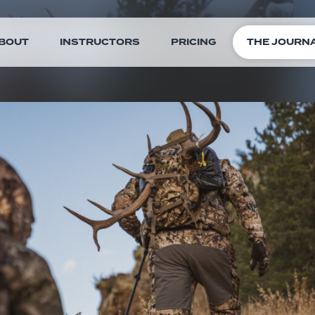
BOUT
INSTRUCTORS
PRICING
THE JOURN