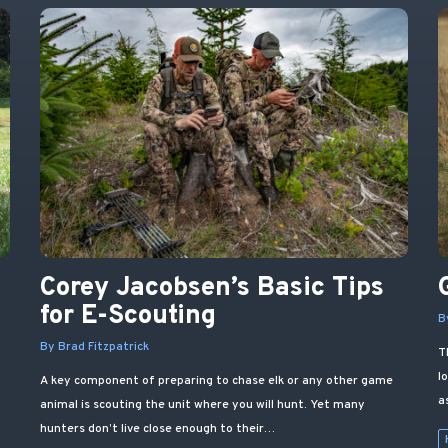
Corey Jacobsen’s Basic Tips
d
for E-Scouting
B
By Brad Fitzpatrick
T
l
A key component of preparing to chase elk or any other game
a
animal is scouting the unit where you will hunt. Yet many
hunters don’t live close enough to their…