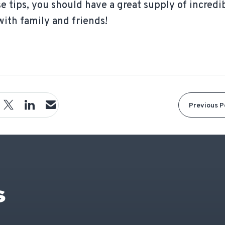
se tips, you should have a great supply of incredi
with family and friends!
Previous P
S