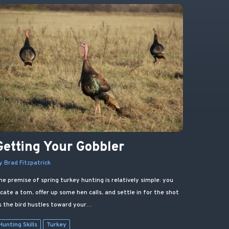
Getting Your Gobbler
y Brad Fitzpatrick
he premise of spring turkey hunting is relatively simple: you
ocate a tom, offer up some hen calls, and settle in for the shot
s the bird hustles toward your…
Hunting Skills
Turkey