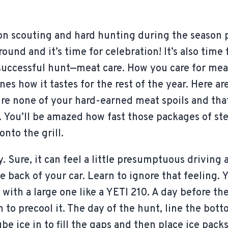
on scouting and hard hunting during the season p
round and it’s time for celebration! It’s also time
a successful hunt—meat care. How you care for meat
es how it tastes for the rest of the year. Here ar
re none of your hard-earned meat spoils and that 
n. You’ll be amazed how fast those packages of stea
onto the grill.
y. Sure, it can feel a little presumptuous driving
he back of your car. Learn to ignore that feeling. 
t with a large one like a YETI 210. A day before t
in to precool it. The day of the hunt, line the bot
be ice in to fill the gaps and then place ice packs 