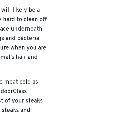
ill likely be a
 hard to clean off
place underneath
gs and bacteria
 sure when you are
mal’s hair and
e meat cold as
tdoorClass
t of your steaks
 steaks and