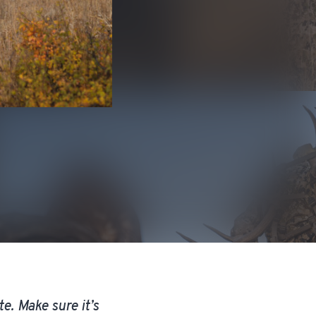
e. Make sure it’s