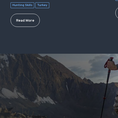
Hunting Skills
Turkey
Read More
S