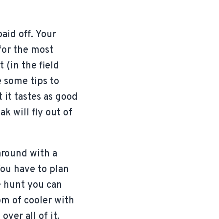
aid off. Your
 for the most
 (in the field
e some tips to
it tastes as good
k will fly out of
 around with a
You have to plan
he hunt you can
tom of cooler with
over all of it.