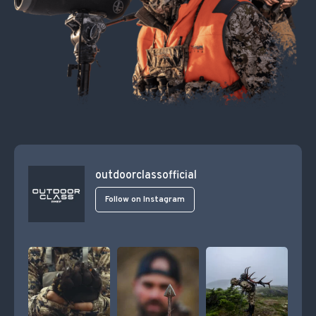
outdoorclassofficial
Follow on Instagram