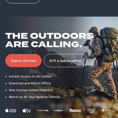
THE OUTDOORS
ARE CALLING.
Subscribe Now
Gift a Subscription
Instant Access to All Classes
Download and Watch Offline
New Courses Added Regularly
Watch on All Your Favorite Devices