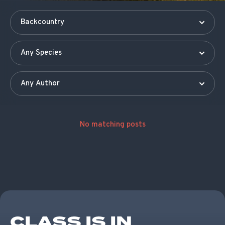
No matching posts
CLASS IS IN