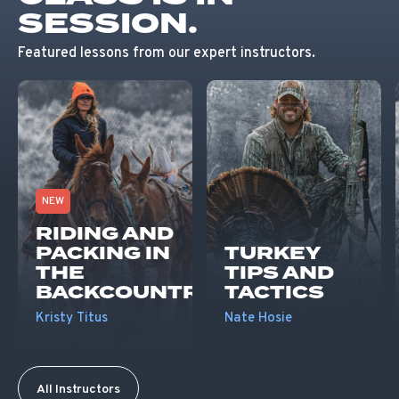
SESSION.
Featured lessons from our expert instructors.
NEW
RIDING AND
PACKING IN
TURKEY
THE
TIPS AND
BACKCOUNTRY
TACTICS
Kristy Titus
Nate Hosie
All Instructors