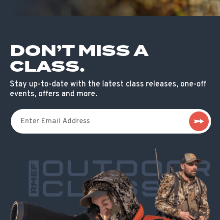
DON’T MISS A
CLASS.
Stay up-to-date with the latest class releases, one-off
events, offers and more.