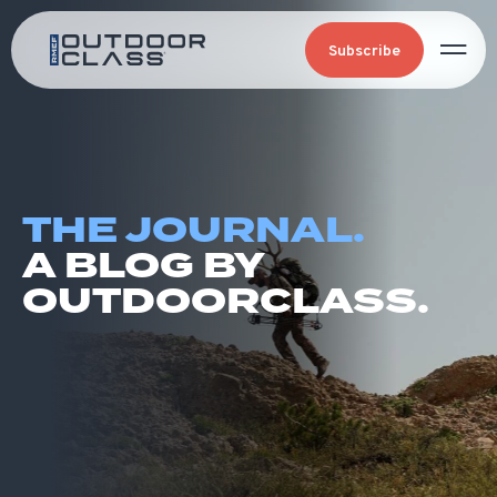
Subscribe
THE JOURNAL.
A BLOG BY
OUTDOORCLASS.