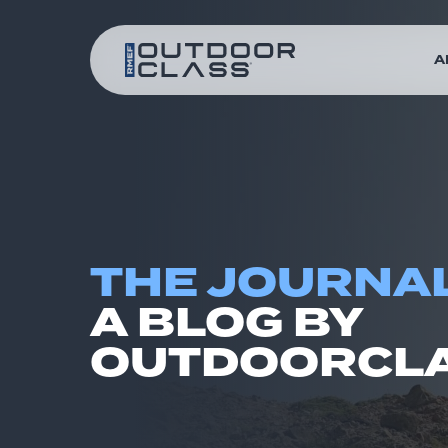
A
THE JOURNAL
A BLOG BY
OUTDOORCLA