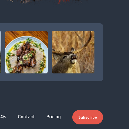
AQs
Contact
Pricing
Subscribe