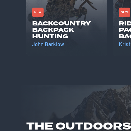
NEW
NEW
BACKCOUNTRY
RI
BACKPACK
PA
HUNTING
BA
John Barklow
Krist
THE OUTDOOR