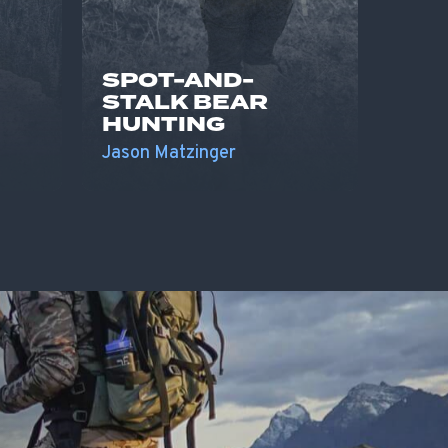
SPOT-AND-
STALK BEAR
HUNTING
Jason Matzinger