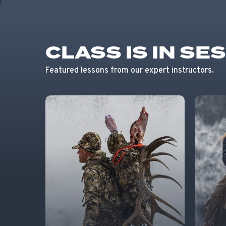
CLASS IS IN SE
Featured lessons from our expert instructors.