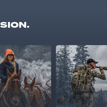
SSION.