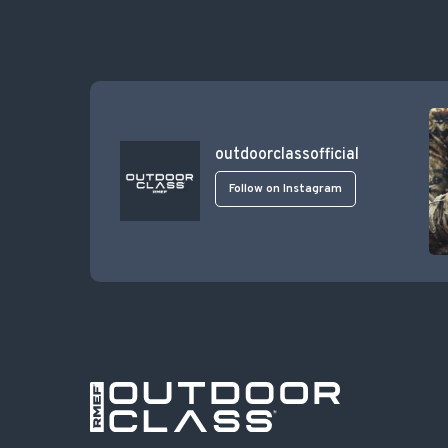
outdoorclassofficial
Follow on Instagram