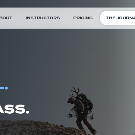
BOUT
INSTRUCTORS
PRICING
THE JOURN
.
SS.