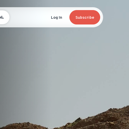
AL
Log In
Subscribe