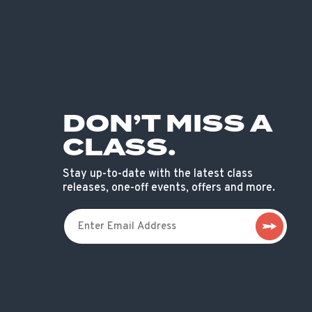
DON’T MISS A
CLASS.
Stay up-to-date with the latest class
releases, one-off events, offers and more.