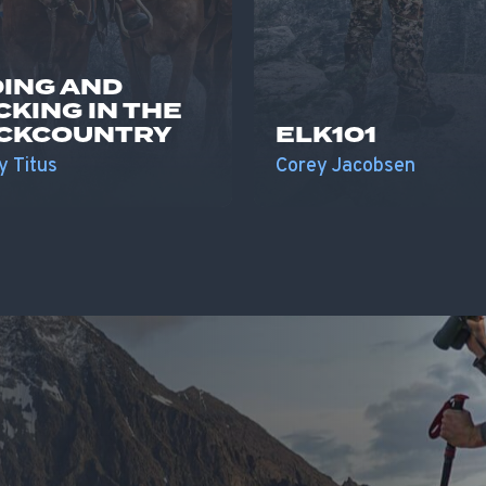
DING AND
CKING IN THE
CKCOUNTRY
ELK101
y Titus
Corey Jacobsen
S