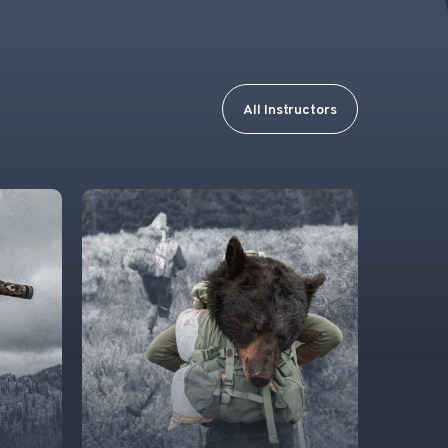
All Instructors