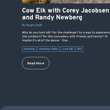
Cow Elk with Corey Jacobsen
and Randy Newberg
By Bugle Staff
Why do you hunt elk? For the challenge? As a way to experienc
the outdoors? For the comradery with friends and family? Or
maybe it’s all of the above. One…
Hunting
Hunting Skills
Cow Elk
Elk
Read More