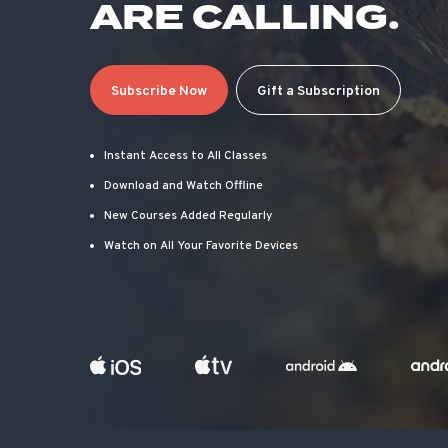
ARE CALLING.
Subscribe Now
Gift a Subscription
Instant Access to All Classes
Download and Watch Offline
New Courses Added Regularly
Watch on All Your Favorite Devices